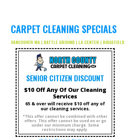
CARPET CLEANING SPECIALS
VANCOUVER WA | BATTLE GROUND | LA CENTER | RIDGEFIELD
SENIOR CITIZEN DISCOUNT
$10 Off Any Of Our Cleaning
Services
65 & over will receive $10 off any of
our cleaning services.
*This offer cannot be combined with other
offers. This offer cannot be used on or go
under our minimum charge. Some
restrictions may apply.