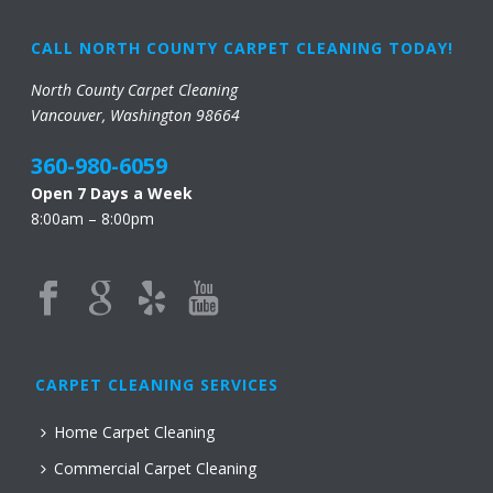
CALL NORTH COUNTY CARPET CLEANING TODAY!
North County Carpet Cleaning
Vancouver, Washington 98664
360-980-6059
Open 7 Days a Week
8:00am – 8:00pm
CARPET CLEANING SERVICES
Home Carpet Cleaning
Commercial Carpet Cleaning