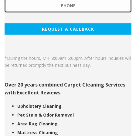
*During the hours, M-F 8:00am-5:00pm. After hours inquiries will
be returned promptly the next business day.
Over 20 years combined Carpet Cleaning Services
with Excellent Reviews
Upholstery Cleaning
Pet Stain & Odor Removal
Area Rug Cleaning
Mattress Cleaning