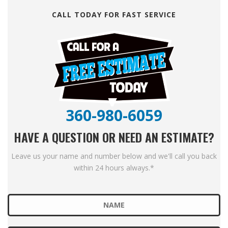
CALL TODAY FOR FAST SERVICE
360-980-6059
HAVE A QUESTION OR NEED AN ESTIMATE?
Leave us your name and number below and we'll call you back
within 24 hours always.*