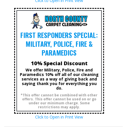
Click to Open in Print View
FIRST RESPONDERS SPECIAL:
MILITARY, POLICE, FIRE &
PARAMEDICS
10% Special Discount
We offer Military, Police, Fire and
Paramedics 10% off all of our cleaning
services as a way of giving back and
saying thank you for everything you
do.
*This offer cannot be combined with other
offers. This offer cannot be used on or go
under our minimum charge. Some
restrictions may apply.
Click to Open in Print View