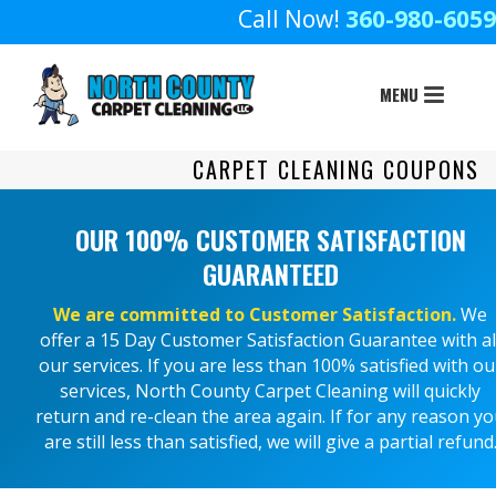
Call Now!
360-980-6059
CARPET CLEANING COUPONS
OUR 100% CUSTOMER SATISFACTION
GUARANTEED
We are committed to Customer Satisfaction.
We
offer a 15 Day Customer Satisfaction Guarantee with al
our services. If you are less than 100% satisfied with ou
services, North County Carpet Cleaning will quickly
return and re-clean the area again. If for any reason y
are still less than satisfied, we will give a partial refund